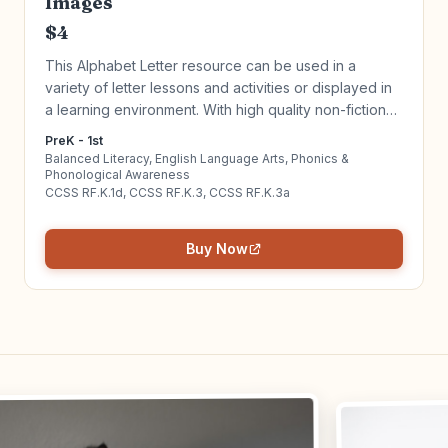
Images
$4
This Alphabet Letter resource can be used in a
variety of letter lessons and activities or displayed in
a learning environment. With high quality non-fiction
images, create a literacy-rich environment for your
PreK - 1st
students. Click to learn more!
Balanced Literacy, English Language Arts, Phonics &
Phonological Awareness
CCSS RF.K.1d, CCSS RF.K.3, CCSS RF.K.3a
Buy Now