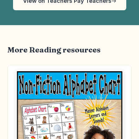
View on Teachers Pay Teachers
More Reading resources