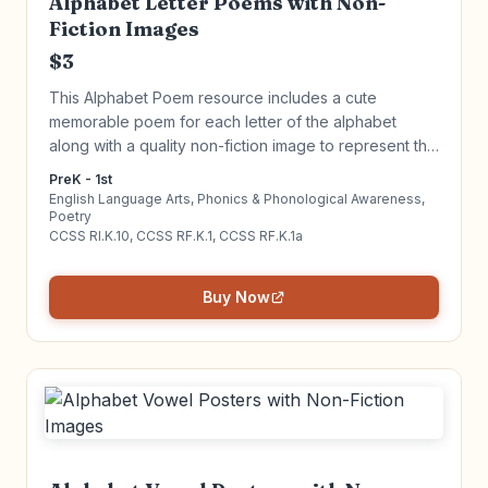
Alphabet Letter Poems with Non-
Fiction Images
$3
This Alphabet Poem resource includes a cute
memorable poem for each letter of the alphabet
along with a quality non-fiction image to represent the
letter. Introduce alphabet letters in an engaging way!
PreK - 1st
Click to learn more!
English Language Arts, Phonics & Phonological Awareness,
Poetry
CCSS RI.K.10, CCSS RF.K.1, CCSS RF.K.1a
Buy Now