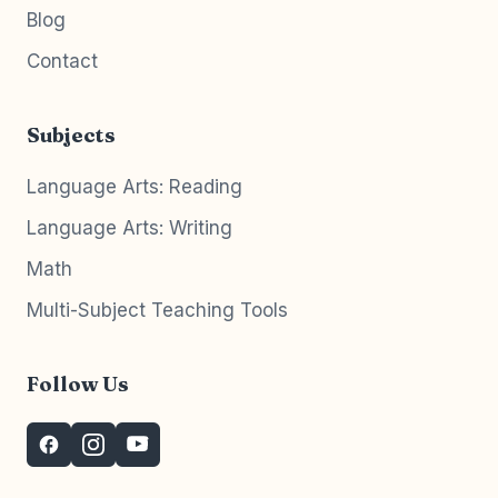
Blog
Contact
Subjects
Language Arts: Reading
Language Arts: Writing
Math
Multi-Subject Teaching Tools
Follow Us