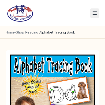
Skip to content
Home
›
Shop
›
Reading
›
Alphabet Tracing Book