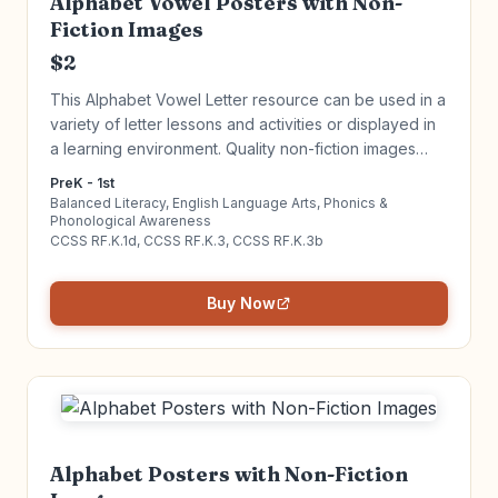
Alphabet Vowel Posters with Non-
Fiction Images
$2
This Alphabet Vowel Letter resource can be used in a
variety of letter lessons and activities or displayed in
a learning environment. Quality non-fiction images
increase engagement, vocabulary and build literacy.
PreK - 1st
Click to learn more!
Balanced Literacy, English Language Arts, Phonics &
Phonological Awareness
CCSS RF.K.1d, CCSS RF.K.3, CCSS RF.K.3b
Buy Now
Alphabet Posters with Non-Fiction