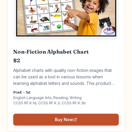
Non-Fiction Alphabet Chart
$2
Alphabet charts with quality non-fiction images that
can be used as a tool in various lessons when
learning alphabet letters and sounds. This product
goes hand in hand with my "Alphabet Tracing Book."
PreK - 1st
Click to learn more!
English Language Arts, Reading, Writing
CCSS RF.K.1d, CCSS RF.K.3, CCSS RF.K.3b
Buy Now