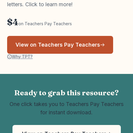
letters. Click to learn more!
$4
on Teachers Pay Teachers
View on Teachers Pay Teachers
Why TPT?
Ready to grab this resource?
One click takes you to Teachers Pay Teachers
for instant download.