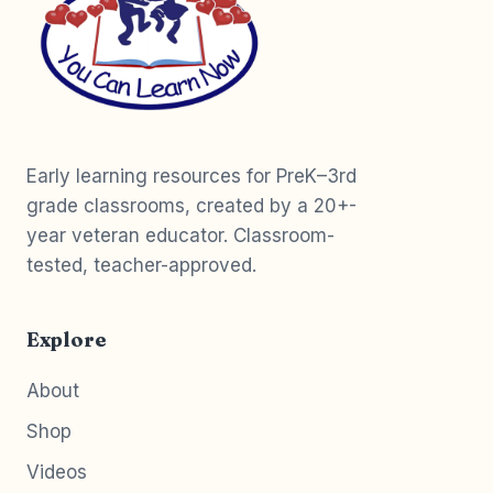
Early learning resources for PreK–3rd
grade classrooms, created by a 20+-
year veteran educator. Classroom-
tested, teacher-approved.
Explore
About
Shop
Videos