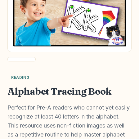
READING
Alphabet Tracing Book
Perfect for Pre-A readers who cannot yet easily
recognize at least 40 letters in the alphabet.
This resource uses non-fiction images as well
as a repetitive routine to help master alphabet