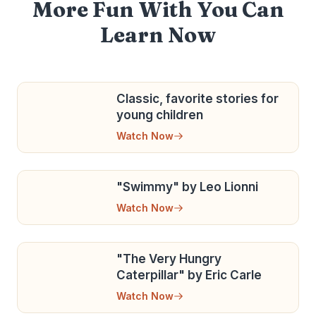
More Fun With You Can
Learn Now
Classic, favorite stories for
young children
Watch Now
"Swimmy" by Leo Lionni
Watch Now
"The Very Hungry
Caterpillar" by Eric Carle
Watch Now