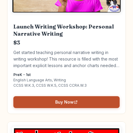
Launch Writing Workshop: Personal
Narrative Writing
$3
Get started teaching personal narrative writing in
writing workshop! This resource is filled with the most
important explicit lessons and anchor charts needed
to get your Writing Workshop up and running. Click to
PreK - 1st
learn more!
English Language Arts, Writing
CCSS W.K.3, CCSS W.K.5, CCSS CCRA.W.3
Buy Now