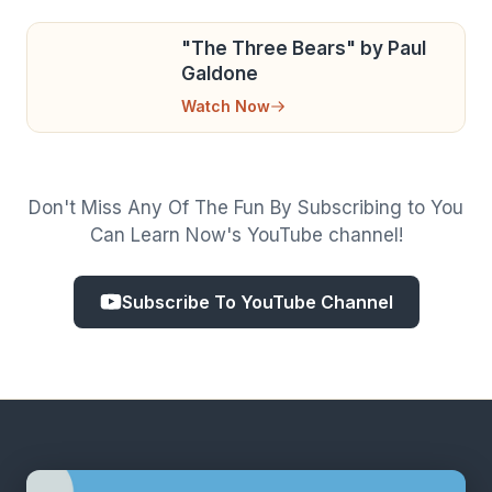
"The Three Bears" by Paul
Galdone
Watch Now
Don't Miss Any Of The Fun By Subscribing to You
Can Learn Now's YouTube channel!
Subscribe To YouTube Channel