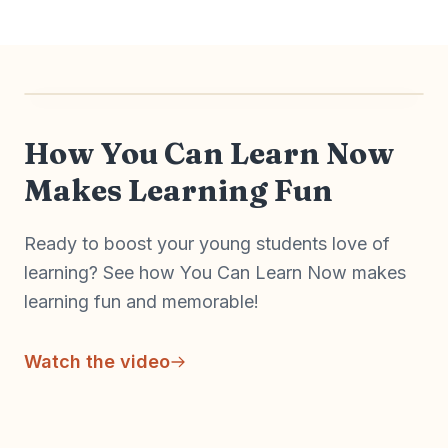
Watch on YouTube
How You Can Learn Now
Makes Learning Fun
Ready to boost your young students love of
learning? See how You Can Learn Now makes
learning fun and memorable!
Watch the video