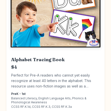
Alphabet Tracing Book
$4
Perfect for Pre-A readers who cannot yet easily
recognize at least 40 letters in the alphabet. This
resource uses non-fiction images as well as a
repetitive routine to help master alphabet letters. Click
PreK - 1st
to learn more!
Balanced Literacy, English Language Arts, Phonics &
Phonological Awareness
CCSS RF.K.1d, CCSS RF.K.3, CCSS RF.K.3a