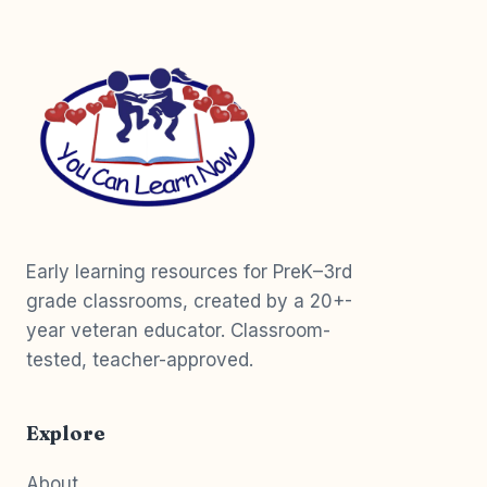
Early learning resources for PreK–3rd
grade classrooms, created by a 20+-
year veteran educator. Classroom-
tested, teacher-approved.
Explore
About