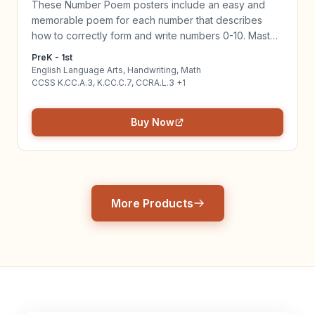
These Number Poem posters include an easy and
memorable poem for each number that describes
how to correctly form and write numbers 0-10. Master
writing numbers while connecting ELA & Math! Click to
PreK - 1st
learn more!
English Language Arts, Handwriting, Math
CCSS K.CC.A.3, K.CC.C.7, CCRA.L.3 +1
Buy Now
More Products