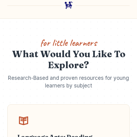
for little learners
What Would You Like To
Explore?
Research-Based and proven resources for young
learners by subject
Language Arts: Reading