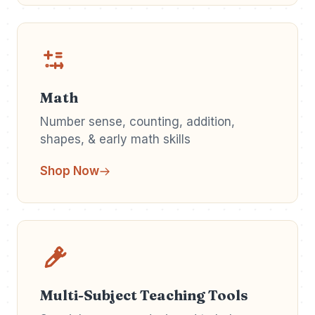
Math
Number sense, counting, addition,
shapes, & early math skills
Shop Now
Multi-Subject Teaching Tools