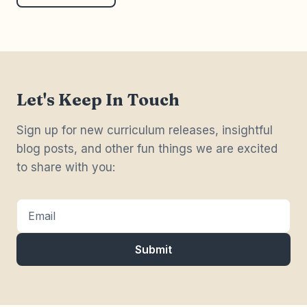
we can make as educators.
Let's Keep In Touch
Sign up for new curriculum releases, insightful
blog posts, and other fun things we are excited
to share with you:
Email
Submit