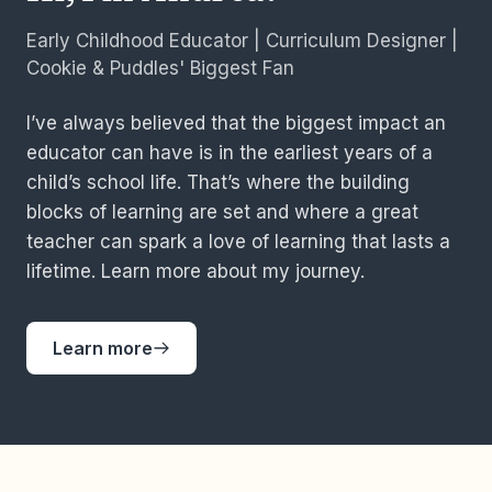
Early Childhood Educator | Curriculum Designer |
Cookie & Puddles' Biggest Fan
I’ve always believed that the biggest impact an
educator can have is in the earliest years of a
child’s school life. That’s where the building
blocks of learning are set and where a great
teacher can spark a love of learning that lasts a
lifetime. Learn more about my journey.
Learn more