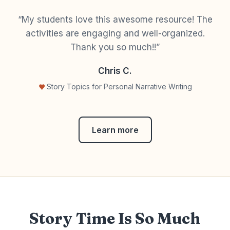
“My students love this awesome resource! The
activities are engaging and well-organized.
Thank you so much!!”
Chris C.
Story Topics for Personal Narrative Writing
Learn more
Story Time Is So Much