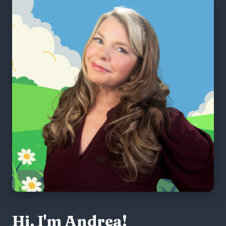
Hi, I'm Andrea!