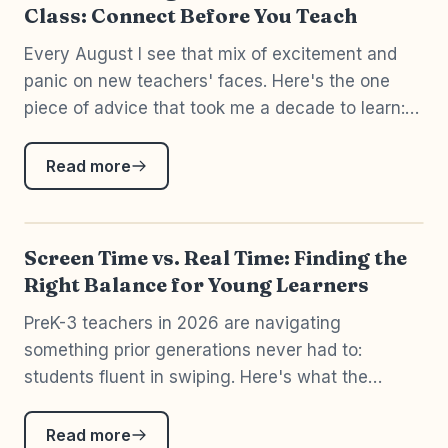
Class: Connect Before You Teach
Every August I see that mix of excitement and
panic on new teachers' faces. Here's the one
piece of advice that took me a decade to learn:
you can't pour academics into a child whose
nervous system isn't ready to receive them.
Read more
Connect first.
Screen Time vs. Real Time: Finding the
Right Balance for Young Learners
PreK-3 teachers in 2026 are navigating
something prior generations never had to:
students fluent in swiping. Here's what the
research actually says about screens in early
childhood — and the most important distinction
Read more