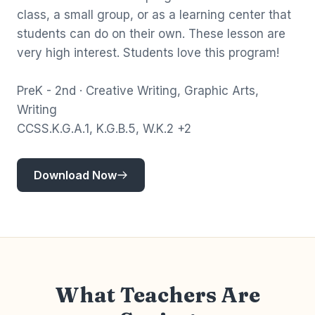
class, a small group, or as a learning center that
students can do on their own. These lesson are
very high interest. Students love this program!
PreK - 2nd · Creative Writing, Graphic Arts,
Writing
CCSS.K.G.A.1, K.G.B.5, W.K.2 +2
Download Now
What Teachers Are