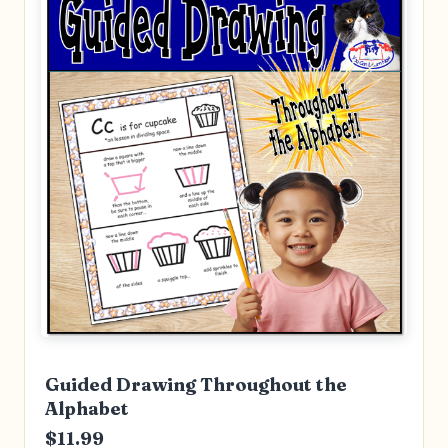
Guided Drawing Throughout the
Alphabet
$11.99