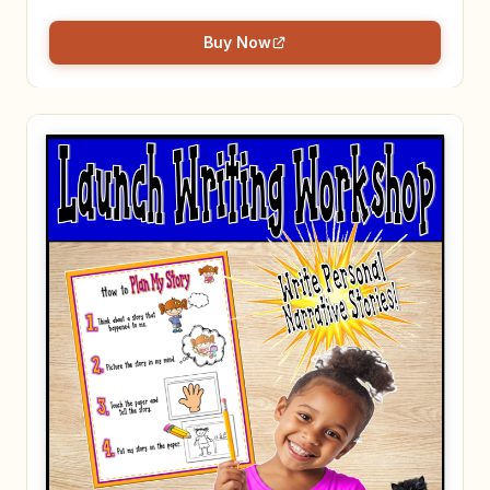
Buy Now