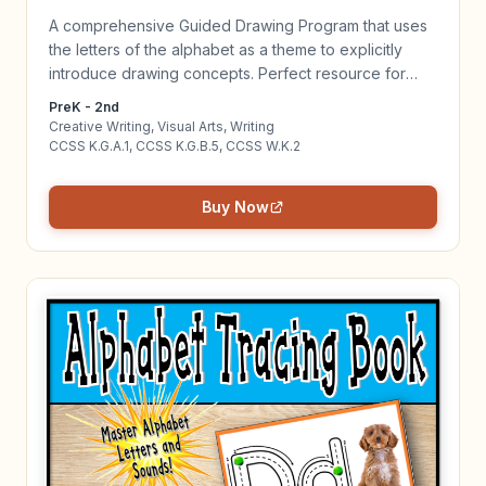
A comprehensive Guided Drawing Program that uses
the letters of the alphabet as a theme to explicitly
introduce drawing concepts. Perfect resource for
beginning writers and artists! Click to learn more!
PreK - 2nd
Creative Writing, Visual Arts, Writing
CCSS K.G.A.1, CCSS K.G.B.5, CCSS W.K.2
Buy Now