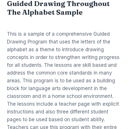
Guided Drawing Throughout
The Alphabet Sample
This is a sample of a comprehensive Guided
Drawing Program that uses the letters of the
alphabet as a theme to introduce drawing
concepts in order to strengthen writing progress
for all students. The lessons are skill based and
address the common core standards in many
areas. This program is to be used as a building
block for language arts development in the
classroom and in a home school environment.
The lessons include a teacher page with explicit
instructions and also three different student
pages to be used based on student ability.
Teachers can use this program with their entire