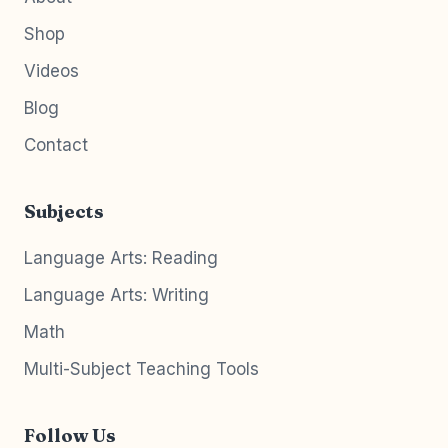
Shop
Videos
Blog
Contact
Subjects
Language Arts: Reading
Language Arts: Writing
Math
Multi-Subject Teaching Tools
Follow Us