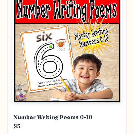
Number Writing Poems 0-10
$3