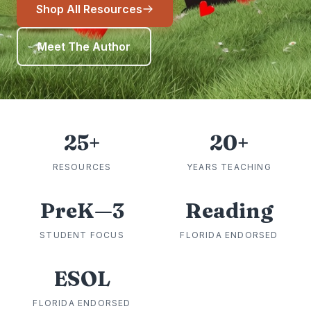
Shop All Resources
Meet The Author
25+
20+
RESOURCES
YEARS TEACHING
PreK—3
Reading
STUDENT FOCUS
FLORIDA ENDORSED
ESOL
FLORIDA ENDORSED