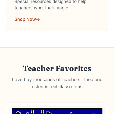
Special resources designed to help
teachers work their magic
Shop Now
Teacher Favorites
Loved by thousands of teachers. Tried and
tested in real classrooms.