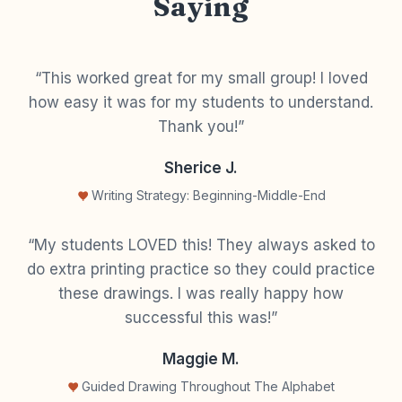
Saying
“This worked great for my small group! I loved
how easy it was for my students to understand.
Thank you!”
Sherice J.
Writing Strategy: Beginning-Middle-End
“My students LOVED this! They always asked to
do extra printing practice so they could practice
these drawings. I was really happy how
successful this was!”
Maggie M.
Guided Drawing Throughout The Alphabet