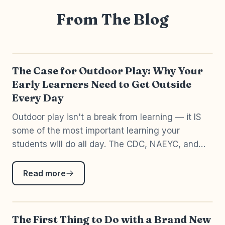
From The Blog
The Case for Outdoor Play: Why Your
Early Learners Need to Get Outside
Every Day
Outdoor play isn't a break from learning — it IS
some of the most important learning your
students will do all day. The CDC, NAEYC, and
20+ years of PreK-3 teaching all agree.
Read more
The First Thing to Do with a Brand New