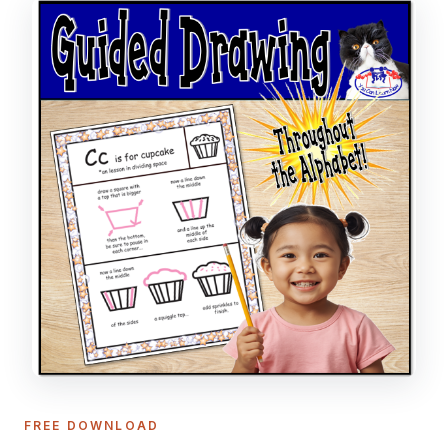
FREE DOWNLOAD