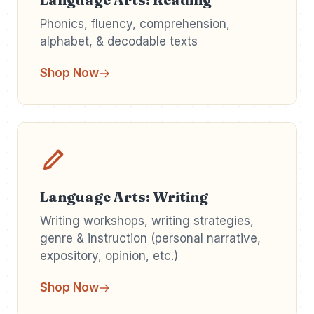
Phonics, fluency, comprehension,
alphabet, & decodable texts
Shop Now
Language Arts: Writing
Writing workshops, writing strategies,
genre & instruction (personal narrative,
expository, opinion, etc.)
Shop Now