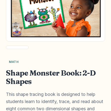
MATH
Shape Monster Book: 2-D
Shapes
This shape tracing book is designed to help
students learn to identify, trace, and read about
eight common two dimensional shapes and