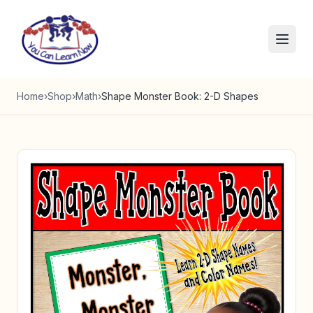
Skip to content
Home
›
Shop
›
Math
›
Shape Monster Book: 2-D Shapes