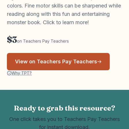
colors. Fine motor skills can be sharpened while
reading along with this fun and entertaining
monster book. Click to learn more!
$3
on Teachers Pay Teachers
View on Teachers Pay Teachers
Why TPT?
Ready to grab this resource?
One click takes you to Teachers Pay Teachers
for instant download.