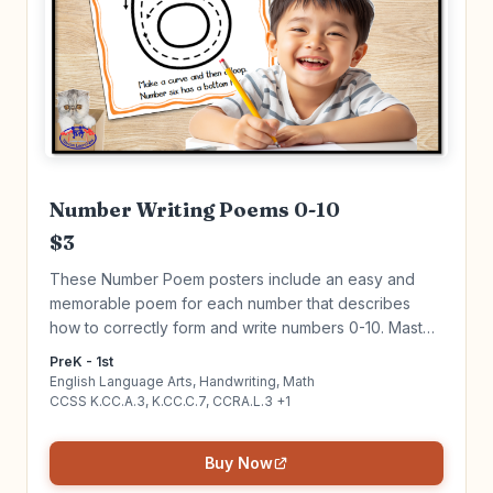
Number Writing Poems 0-10
$3
These Number Poem posters include an easy and
memorable poem for each number that describes
how to correctly form and write numbers 0-10. Master
writing numbers while connecting ELA & Math! Click to
PreK - 1st
learn more!
English Language Arts, Handwriting, Math
CCSS K.CC.A.3, K.CC.C.7, CCRA.L.3 +1
Buy Now