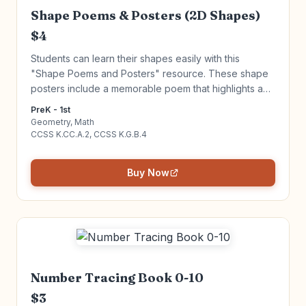
Shape Poems & Posters (2D Shapes)
$4
Students can learn their shapes easily with this
"Shape Poems and Posters" resource. These shape
posters include a memorable poem that highlights an
attribute for each shape that is very high interest.
PreK - 1st
Click to learn more!
Geometry, Math
CCSS K.CC.A.2, CCSS K.G.B.4
Buy Now
Number Tracing Book 0-10
$3