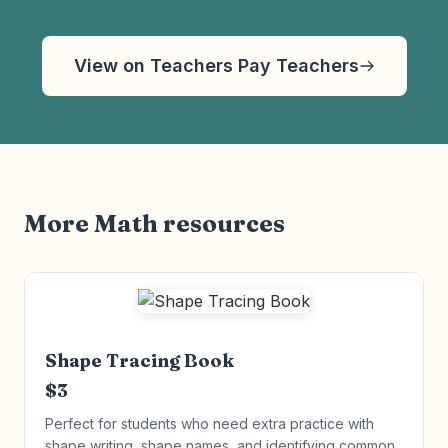
View on Teachers Pay Teachers
More Math resources
Shape Tracing Book
$3
Perfect for students who need extra practice with
shape writing, shape names, and identifying common