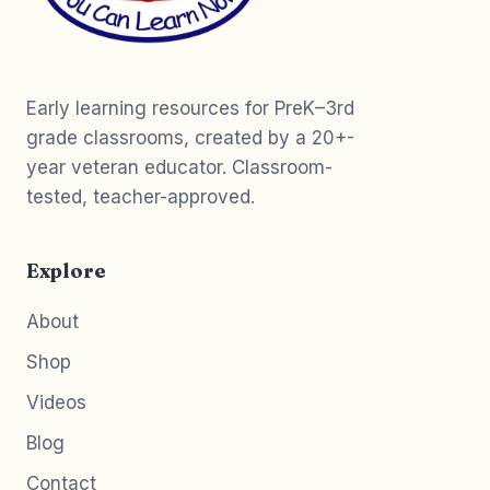
Early learning resources for PreK–3rd
grade classrooms, created by a 20+-
year veteran educator. Classroom-
tested, teacher-approved.
Explore
About
Shop
Videos
Blog
Contact