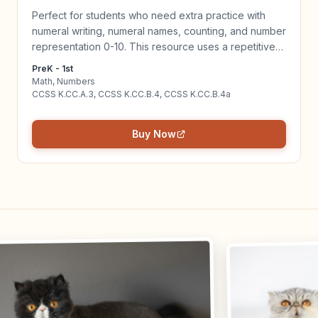
Perfect for students who need extra practice with
numeral writing, numeral names, counting, and number
representation 0-10. This resource uses a repetitive
routine to help children master numeral concepts 0-
PreK - 1st
10. Click to learn more!
Math, Numbers
CCSS K.CC.A.3, CCSS K.CC.B.4, CCSS K.CC.B.4a
Buy Now