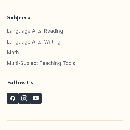
Subjects
Language Arts: Reading
Language Arts: Writing
Math
Multi-Subject Teaching Tools
Follow Us