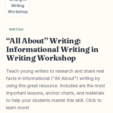
WRITING
“All About” Writing:
Informational Writing in
Writing Workshop
Teach young writers to research and share real
facts in informational ("All About") writing by
using this great resource. Included are the most
important lessons, anchor charts, and materials
to help your students master this skill. Click to
learn more!