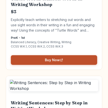
Writing Workshop
$3
Explicitly teach writers to stretching out words and
use sight words in their writing in a fun and engaging
way! Using the concepts of "Turtle Words" and
"Rabbit Words" to stretch words and use sight words,
PreK - 1st
young writers can gain writing independence. Click to
Balanced Literacy, Creative Writing, Writing
learn more!
CCSS W.K.1, CCSS W.K.2, CCSS W.K.3
Buy Now
Writing Sentences: Step by Step in