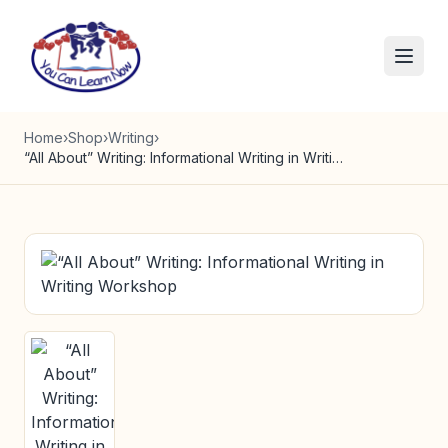
Skip to content
Home
›
Shop
›
Writing
›
“All About” Writing: Informational Writing in Writing Workshop