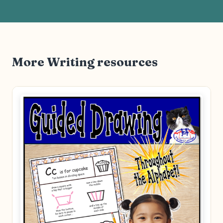
More Writing resources