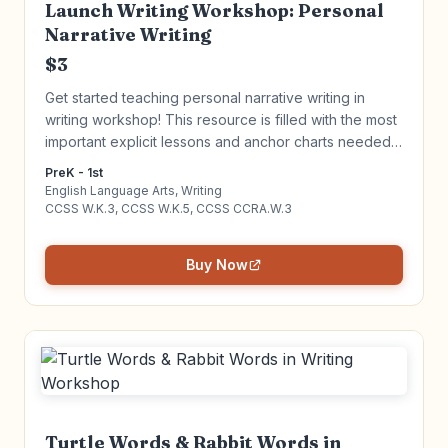
Launch Writing Workshop: Personal
Narrative Writing
$3
Get started teaching personal narrative writing in
writing workshop! This resource is filled with the most
important explicit lessons and anchor charts needed
to get your Writing Workshop up and running. Click to
PreK - 1st
learn more!
English Language Arts, Writing
CCSS W.K.3, CCSS W.K.5, CCSS CCRA.W.3
Buy Now
Turtle Words & Rabbit Words in