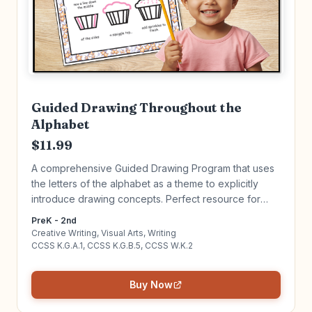
Guided Drawing Throughout the
Alphabet
$11.99
A comprehensive Guided Drawing Program that uses
the letters of the alphabet as a theme to explicitly
introduce drawing concepts. Perfect resource for
beginning writers and artists! Click to learn more!
PreK - 2nd
Creative Writing, Visual Arts, Writing
CCSS K.G.A.1, CCSS K.G.B.5, CCSS W.K.2
Buy Now