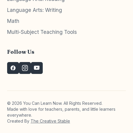
Language Arts: Writing
Math
Multi-Subject Teaching Tools
Follow Us
© 2026 You Can Learn Now. All Rights Reserved.
Made with love for teachers, parents, and little learners
everywhere.
Created By
The Creative Stable