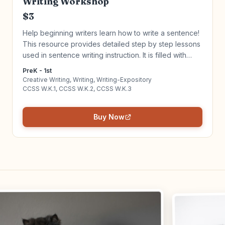
Writing Workshop
$3
Help beginning writers learn how to write a sentence!
This resource provides detailed step by step lessons
used in sentence writing instruction. It is filled with
activities, anchor charts and materials needed to give
PreK - 1st
your writers the tools they need for success in writing
Creative Writing, Writing, Writing-Expository
complete sentences in all genres of writing! Click to
CCSS W.K.1, CCSS W.K.2, CCSS W.K.3
learn more!
Buy Now