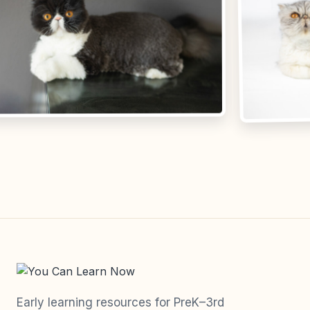
Early learning resources for PreK–3rd