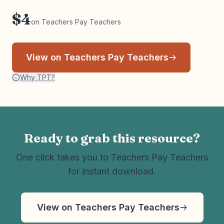
$4
on Teachers Pay Teachers
View on Teachers Pay Teachers
Why TPT?
Ready to grab this resource?
One click takes you to Teachers Pay Teachers
for instant download.
View on Teachers Pay Teachers