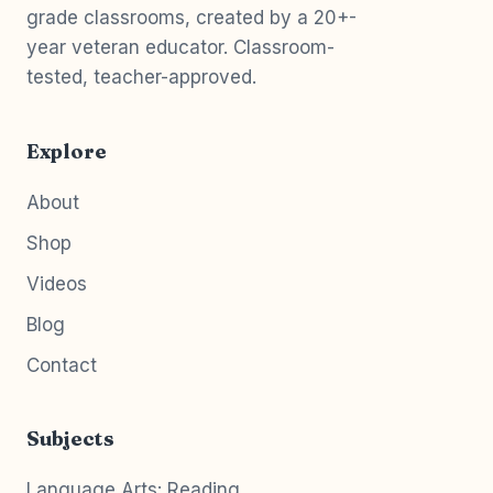
grade classrooms, created by a 20+-
year veteran educator. Classroom-
tested, teacher-approved.
Explore
About
Shop
Videos
Blog
Contact
Subjects
Language Arts: Reading